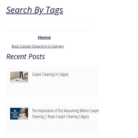
Search By Tags
Home
Best Carpet Cleaning in Calgary
Recent Posts
Carpet Cleaning in Calgary
The Importance of Dry Vacuuming Before Carpet
Cleaning | Royal Carpet Cleaning Calgary