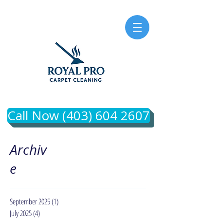
Call Now (403) 604 2607
Archiv
e
September 2025
(1)
1 post
July 2025
(4)
4 posts