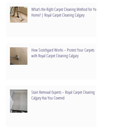
What’s the Right Carpet Cleaning Method for Your
Home? | Royal Carpet Cleaning Calgary
How Scotchgard Works – Protect Your Carpets
with Royal Carpet Cleaning Calgary
Stain Removal Experts – Royal Carpet Cleaning
Calgary Has You Covered